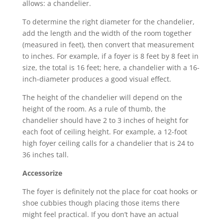
allows: a chandelier.
To determine the right diameter for the chandelier,
add the length and the width of the room together
(measured in feet), then convert that measurement
to inches. For example, if a foyer is 8 feet by 8 feet in
size, the total is 16 feet; here, a chandelier with a 16-
inch-diameter produces a good visual effect.
The height of the chandelier will depend on the
height of the room. As a rule of thumb, the
chandelier should have 2 to 3 inches of height for
each foot of ceiling height. For example, a 12-foot
high foyer ceiling calls for a chandelier that is 24 to
36 inches tall.
Accessorize
The foyer is definitely not the place for coat hooks or
shoe cubbies though placing those items there
might feel practical. If you don’t have an actual