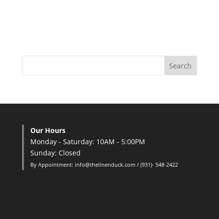
Our Hours
Monday - Saturday: 10AM - 5:00PM
Sunday: Closed
By Appointment: info@thelinenduck.com / (931)- 548-2422