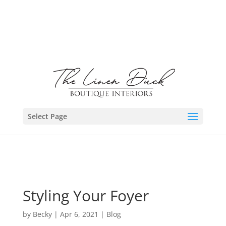
Select Page
Styling Your Foyer
by
Becky
|
Apr 6, 2021
|
Blog