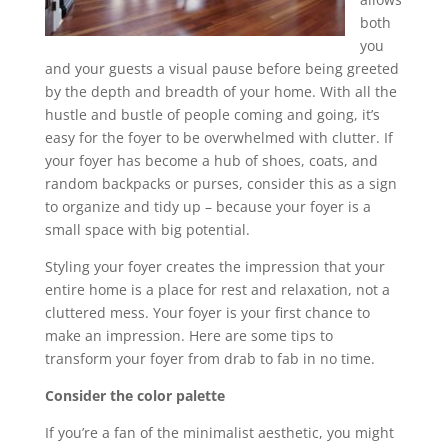
both
you
and your guests a visual pause before being greeted
by the depth and breadth of your home. With all the
hustle and bustle of people coming and going, it’s
easy for the foyer to be overwhelmed with clutter. If
your foyer has become a hub of shoes, coats, and
random backpacks or purses, consider this as a sign
to organize and tidy up – because your foyer is a
small space with big potential.
Styling your foyer creates the impression that your
entire home is a place for rest and relaxation, not a
cluttered mess. Your foyer is your first chance to
make an impression. Here are some tips to
transform your foyer from drab to fab in no time.
Consider the color palette
If you’re a fan of the minimalist aesthetic, you might