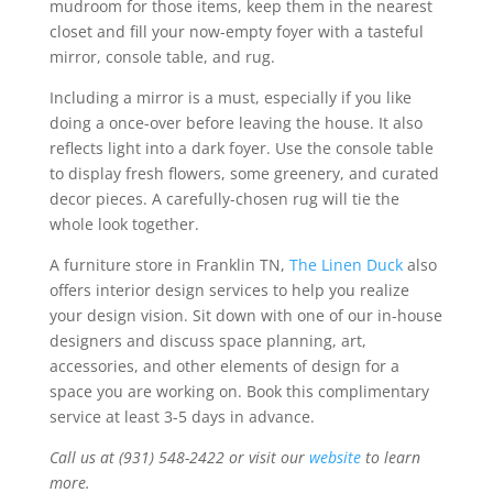
mudroom for those items, keep them in the nearest
closet and fill your now-empty foyer with a tasteful
mirror, console table, and rug.
Including a mirror is a must, especially if you like
doing a once-over before leaving the house. It also
reflects light into a dark foyer. Use the console table
to display fresh flowers, some greenery, and curated
decor pieces. A carefully-chosen rug will tie the
whole look together.
A furniture store in Franklin TN,
The Linen Duck
also
offers interior design services to help you realize
your design vision. Sit down with one of our in-house
designers and discuss space planning, art,
accessories, and other elements of design for a
space you are working on. Book this complimentary
service at least 3-5 days in advance.
Call us at (931) 548-2422 or visit our
website
to learn
more.