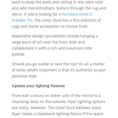
want to keep the walls and ceiling in one solid color
and add monochromatic texture through the rug and
decor. If you’re looking for a
furniture store in
Franklin TN
, The Linen Duck has a fine selection of
rugs and home accessories to choose from.
Maximalist design sensibilities dictate hanging a
large piece of art near the front door and
complement it with a rich and luxurious color
palette.
Should you go subtle or over the top? It’s all a matter
of taste; what’s important is that it’s authentic to your
personal style.
Update your lighting fixtures
From wall sconces on either side of the mirror to a
charming lamp on the console, foyer lighting options
are many. However, The Linen Duck believes every
foyer needs a statement lighting fixture if the space