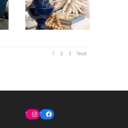
1
2
3
Next
Instagram
Facebook