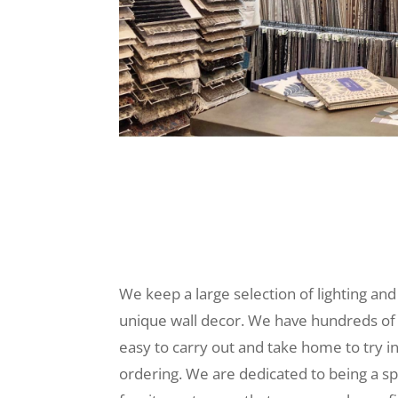
We keep a large selection of lighting and
unique wall decor. We have hundreds of
easy to carry out and take home to try i
ordering. We are dedicated to being a sp