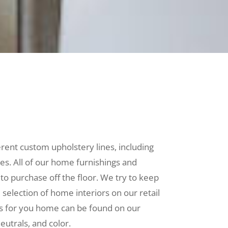
erent custom upholstery lines, including
les. All of our home furnishings and
 to purchase off the floor. We try to keep
selection of home interiors on our retail
es for you home can be found on our
neutrals, and color.