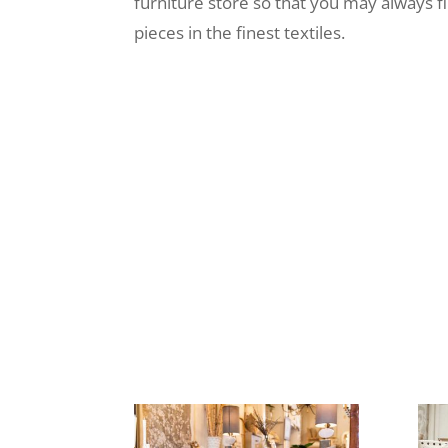
furniture store so that you may always f
pieces in the finest textiles.