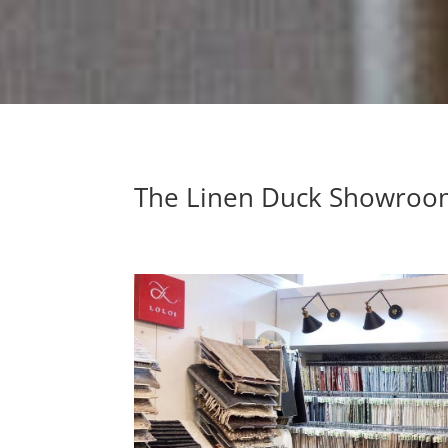
The Linen Duck Showro