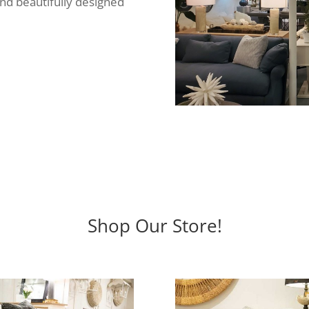
ind beautifully designed
Shop Our Store!