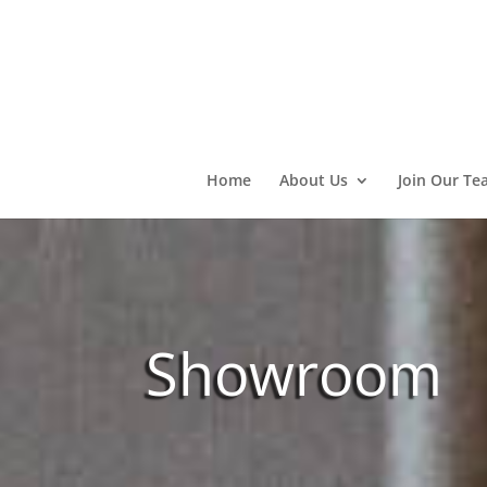
Home
About Us
Join Our Te
Showroom