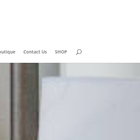
outique
Contact Us
SHOP