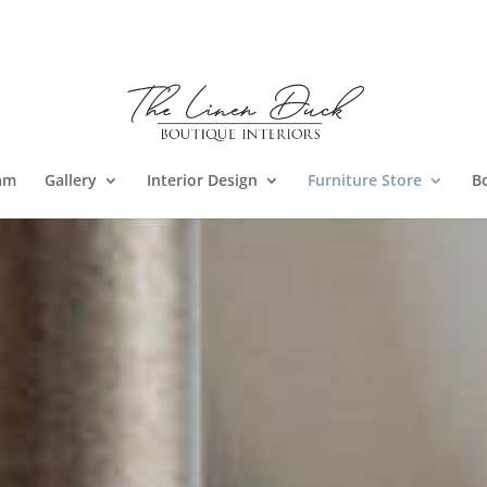
am
Gallery
Interior Design
Furniture Store
B