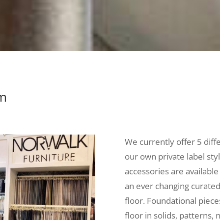
om
We currently offer 5 diff
our own private label sty
accessories are available
an ever changing curated 
floor. Foundational piec
floor in solids, patterns, 