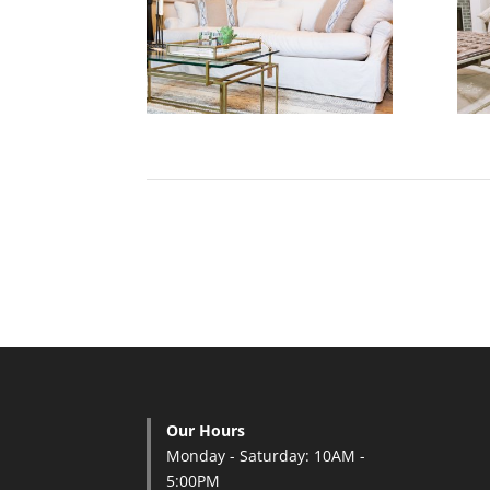
Our Hours
Monday - Saturday: 10AM -
5:00PM