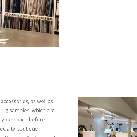
 accessories, as well as
 rug samples, which are
n your space before
ecialty boutique