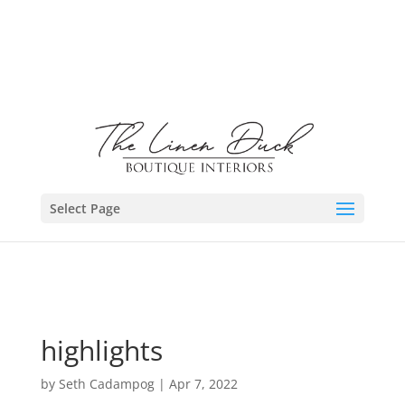
Select Page
highlights
by
Seth Cadampog
|
Apr 7, 2022