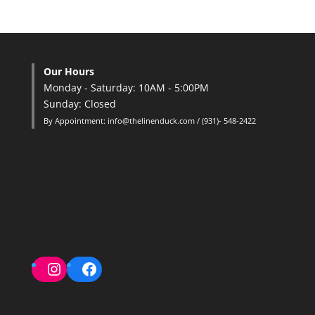
Our Hours
Monday - Saturday: 10AM - 5:00PM
Sunday: Closed
By Appointment: info@thelinenduck.com / (931)- 548-2422
Instagram
Facebook