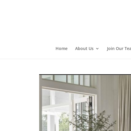
Home
About Us
Join Our Te