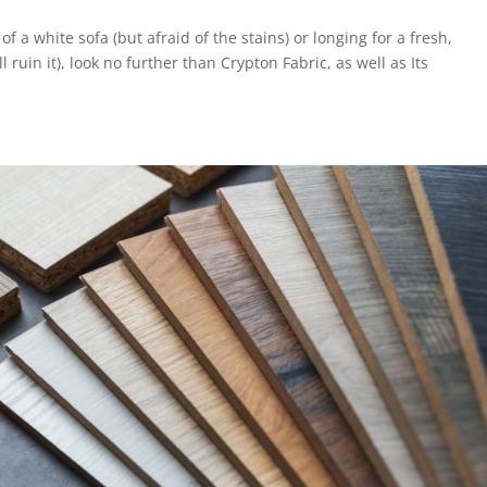
a white sofa (but afraid of the stains) or longing for a fresh,
 ruin it), look no further than Crypton Fabric, as well as Its