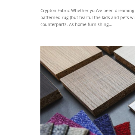
Crypton Fabric Whether you’ve been dreaming of 
patterned rug (but fearful the kids and pets will
counterparts. As home furnishing...