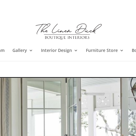
am
Gallery
Interior Design
Furniture Store
B