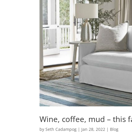
Wine, coffee, mud – this fa
by
Seth Cadampog
|
Jan 28, 2022
|
Blog