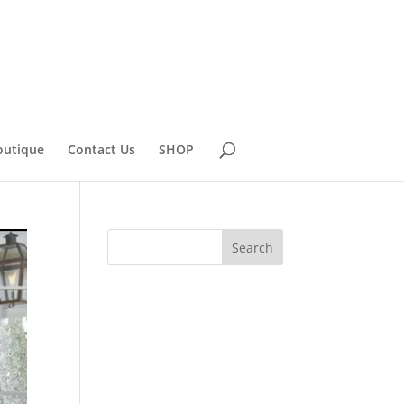
outique
Contact Us
SHOP