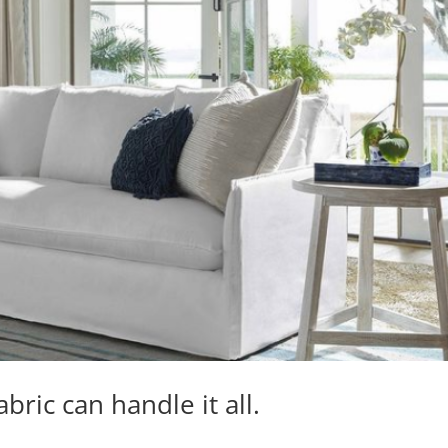
bric can handle it all.