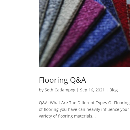
Flooring Q&A
by
Seth Cadampog
|
Sep 16, 2021
|
Blog
Q&A: What Are The Different Types Of Flooring 
of flooring you have can heavily influence your
variety of flooring materials...