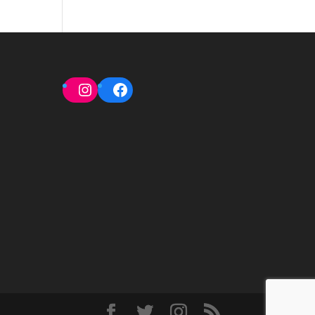
Instagram
Facebook