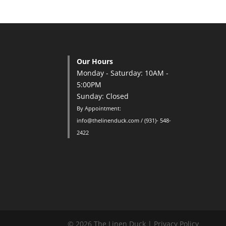
Our Hours
Monday - Saturday: 10AM -
5:00PM
Sunday: Closed
By Appointment:
info@thelinenduck.com / (931)- 548-
2422
© 2026 The Linen Duck |
Privacy Policy