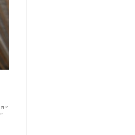
 type
de