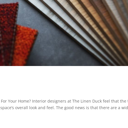
For Your Home? Interior designers at The Linen Duck feel that the
 space’s overall look and feel. The good news is that there are a wi