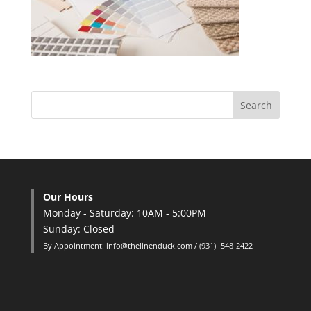
Our Hours
Monday - Saturday: 10AM - 5:00PM
Sunday: Closed
By Appointment: info@thelinenduck.com / (931)- 548-2422