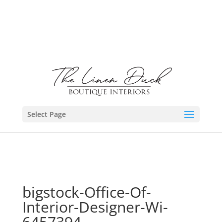
Select Page
bigstock-Office-Of-
Interior-Designer-Wi-
6457394