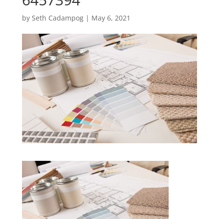
by
Seth Cadampog
|
May 6, 2021