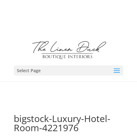
Select Page
bigstock-Luxury-Hotel-
Room-4221976