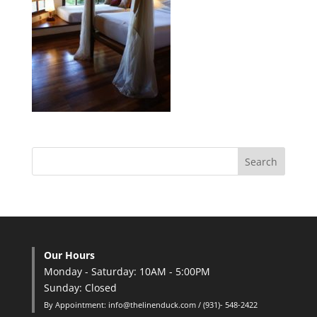
Our Hours
Monday - Saturday: 10AM - 5:00PM
Sunday: Closed
By Appointment: info@thelinenduck.com / (931)- 548-2422