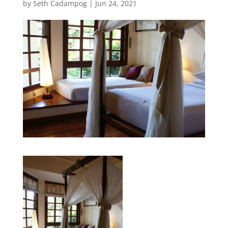
by
Seth Cadampog
|
Jun 24, 2021