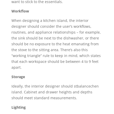
want to stick to the essentials.
Workflow
When designing a kitchen island, the interior
designer should consider the user’s workflows,
routines, and appliance relationships – for example,
the sink should be next to the dishwasher, or there
should be no exposure to the heat emanating from
the stove to the sitting area. There’s also this
“working triangle” rule to keep in mind, which states
that each workspace should be between 4 to 9 feet
apart.
Storage
Ideally, the interior designer should stbalancechen
island. Cabinet and drawer heights and depths
should meet standard measurements.
Lighting