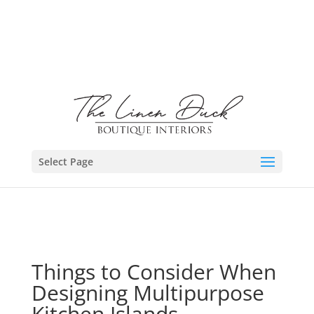
Select Page
Things to Consider When
Designing Multipurpose
Kitchen Islands