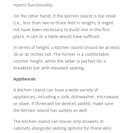
room’s functionality.
On the other hand, if the kitchen island is too small
(i.e., less than two to three feet in length), it might
not have been necessary to build one in the first
place. A cart or a table would have sufficed.
In terms of height, a kitchen island should be at least
36 or 42 inches tall. The former is a comfortable
counter height, while the latter is perfect for a
breakfast bar with elevated seating.
Appliances
A kitchen island can have a wide variety of
appliances, including a sink, dishwasher, microwave,
or stove. If three will be devices added, make sure
the kitchen island has outlets as well.
The kitchen island can house only drawers or
cabinets alongside seating options for those who