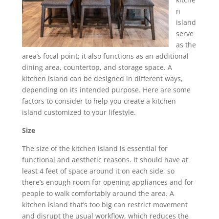
n
island
serve
as the
area’s focal point; it also functions as an additional
dining area, countertop, and storage space. A
kitchen island can be designed in different ways,
depending on its intended purpose. Here are some
factors to consider to help you create a kitchen
island customized to your lifestyle.
Size
The size of the kitchen island is essential for
functional and aesthetic reasons. It should have at
least 4 feet of space around it on each side, so
there’s enough room for opening appliances and for
people to walk comfortably around the area. A
kitchen island that’s too big can restrict movement
and disrupt the usual workflow, which reduces the