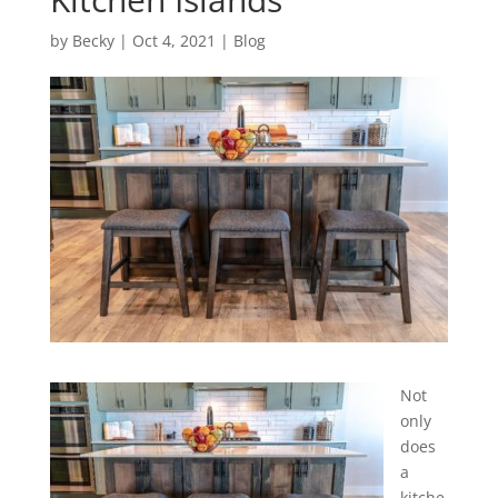
by
Becky
|
Oct 4, 2021
|
Blog
Not
only
does
a
kitche