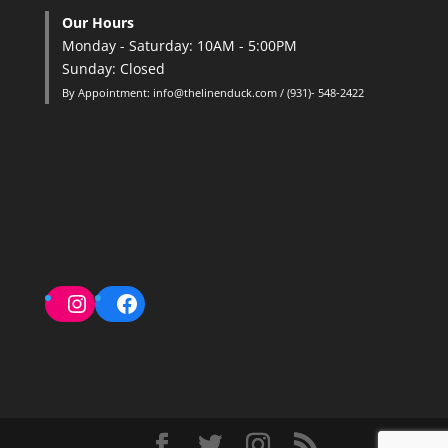
Our Hours
Monday - Saturday: 10AM - 5:00PM
Sunday: Closed
By Appointment: info@thelinenduck.com / (931)- 548-2422
Instagram
Facebook