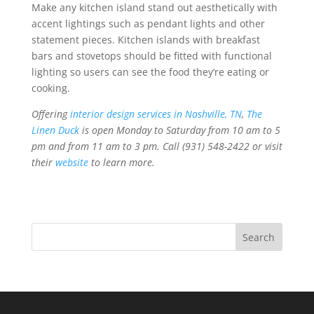
Make any kitchen island stand out aesthetically with
accent lightings such as pendant lights and other
statement pieces. Kitchen islands with breakfast
bars and stovetops should be fitted with functional
lighting so users can see the food they’re eating or
cooking.
Offering
interior design services in Nashville, TN
,
The
Linen Duck
is open Monday to Saturday from 10 am to 5
pm and from 11 am to 3 pm. Call (931) 548-2422 or visit
their
website
to learn more.