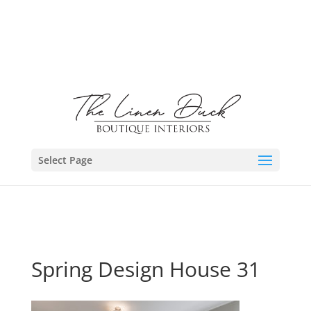
Select Page
Spring Design House 31