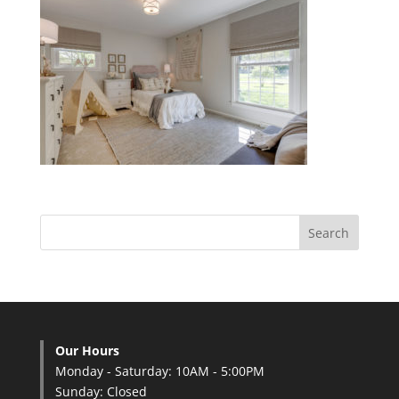
Our Hours
Monday - Saturday: 10AM - 5:00PM
Sunday: Closed