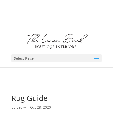
Select Page
Rug Guide
by
Becky
|
Oct 28, 2020