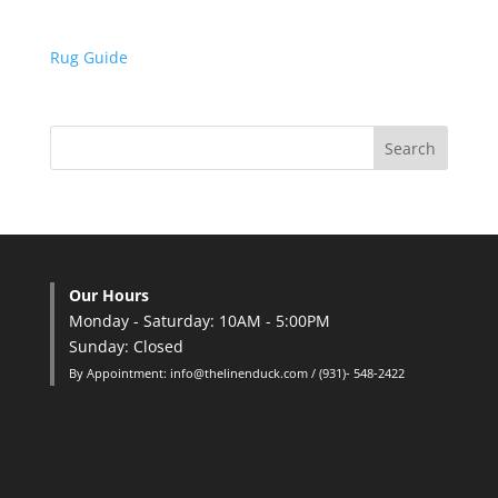
Rug Guide
Our Hours
Monday - Saturday: 10AM - 5:00PM
Sunday: Closed
By Appointment: info@thelinenduck.com / (931)- 548-2422