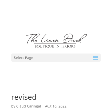
Select Page
revised
by
Claud Caringal
|
Aug 16, 2022