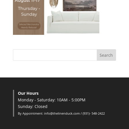
Our Hours
Monday - Saturday: 10AM - 5:00PM
Sunday: Closed
By Appointment: info@thelinenduck.com / (931)- 548-2422