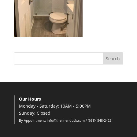
Our Hours
Monday - Saturday: 10AM - 5:00PM
Sunday: Closed
By Appointment: info@thelinenduck.com / (931)- 548-2422