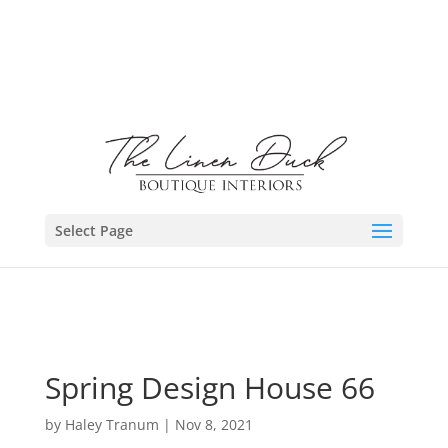
Select Page
Spring Design House 66
by
Haley Tranum
|
Nov 8, 2021