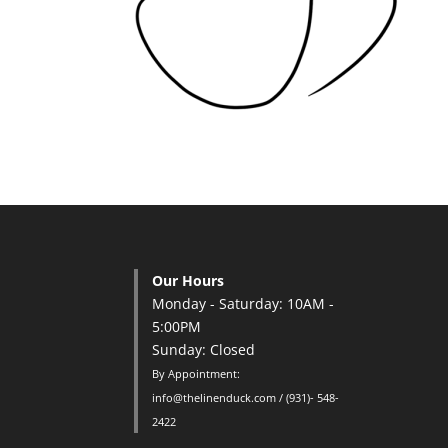
Our Hours
Monday - Saturday: 10AM -
5:00PM
Sunday: Closed
By Appointment:
info@thelinenduck.com / (931)- 548-
2422