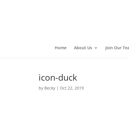
Home
About Us
Join Our Te
icon-duck
by
Becky
|
Oct 22, 2019