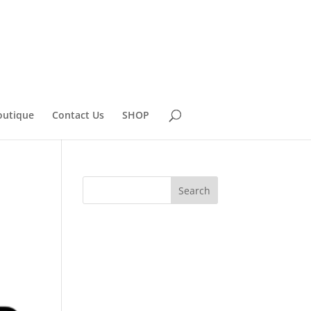
outique
Contact Us
SHOP