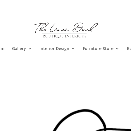
am
Gallery
Interior Design
Furniture Store
B