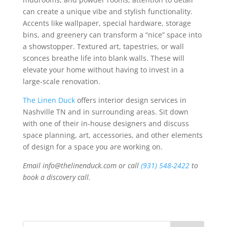
can create a unique vibe and stylish functionality.
Accents like wallpaper, special hardware, storage
bins, and greenery can transform a “nice” space into
a showstopper. Textured art, tapestries, or wall
sconces breathe life into blank walls. These will
elevate your home without having to invest in a
large-scale renovation.
The Linen Duck
offers interior design services in
Nashville TN and in surrounding areas. Sit down
with one of their in-house designers and discuss
space planning, art, accessories, and other elements
of design for a space you are working on.
Email info@thelinenduck.com or call
(931) 548-2422
to
book a discovery call.