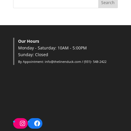
Our Hours
Monday - Saturday: 10AM - 5:00PM
Sunday: Closed
By Appointment: info@thelinenduck.com / (931)- 548-2422
Instagram
Facebook