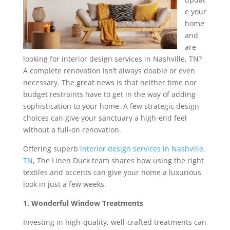
e your
home
and
are
looking for interior design services in Nashville, TN?
A complete renovation isn’t always doable or even
necessary. The great news is that neither time nor
budget restraints have to get in the way of adding
sophistication to your home. A few strategic design
choices can give your sanctuary a high-end feel
without a full-on renovation.
Offering superb
interior design services in Nashville,
TN
, The Linen Duck team shares how using the right
textiles and accents can give your home a luxurious
look in just a few weeks.
1. Wonderful Window Treatments
Investing in high-quality, well-crafted treatments can