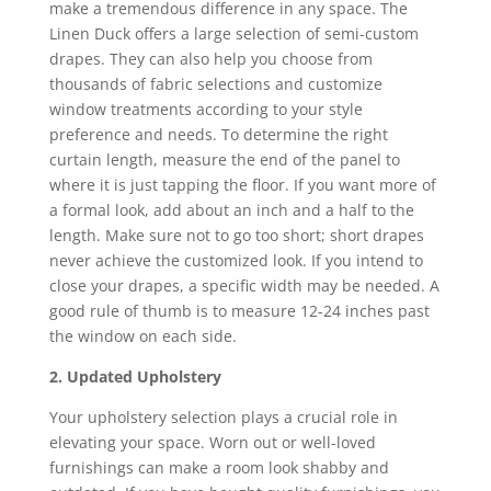
make a tremendous difference in any space. The
Linen Duck offers a large selection of semi-custom
drapes. They can also help you choose from
thousands of fabric selections and customize
window treatments according to your style
preference and needs. To determine the right
curtain length, measure the end of the panel to
where it is just tapping the floor. If you want more of
a formal look, add about an inch and a half to the
length. Make sure not to go too short; short drapes
never achieve the customized look. If you intend to
close your drapes, a specific width may be needed. A
good rule of thumb is to measure 12-24 inches past
the window on each side.
2. Updated Upholstery
Your upholstery selection plays a crucial role in
elevating your space. Worn out or well-loved
furnishings can make a room look shabby and