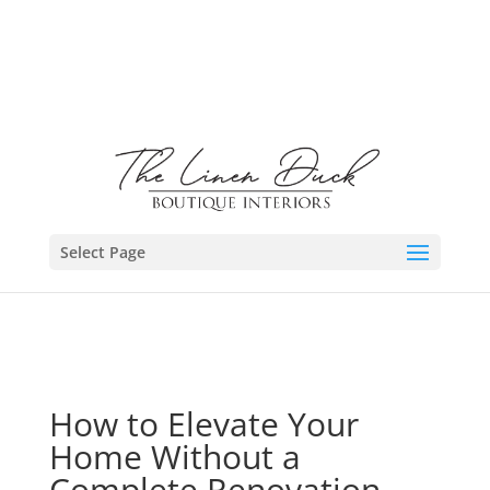
Select Page
How to Elevate Your
Home Without a
Complete Renovation