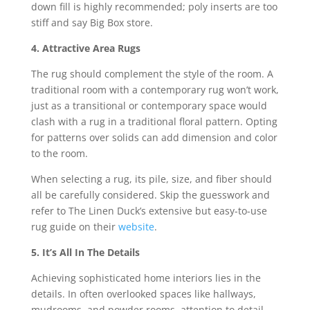
down fill is highly recommended; poly inserts are too
stiff and say Big Box store.
4. Attractive Area Rugs
The rug should complement the style of the room. A
traditional room with a contemporary rug won’t work,
just as a transitional or contemporary space would
clash with a rug in a traditional floral pattern. Opting
for patterns over solids can add dimension and color
to the room.
When selecting a rug, its pile, size, and fiber should
all be carefully considered. Skip the guesswork and
refer to The Linen Duck’s extensive but easy-to-use
rug guide on their
website
.
5. It’s All In The Details
Achieving sophisticated home interiors lies in the
details. In often overlooked spaces like hallways,
mudrooms, and powder rooms, attention to detail