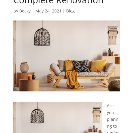
by
Becky
|
May 24, 2021
|
Blog
Are
you
planni
ng to
updat