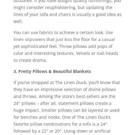
outdated. If you have bought quality furnishings, you
might consider reupholstering, but updating the
lines of your sofa and chairs is usually a good idea as
well.
You can use fabrics to achieve a certain look. Use
linen slipcovers that just kiss the floor for a casual
yet sophisticated feel. Throw pillows add pops of
color and interesting textures. Velvets or nail-heads
to create drama.
3. Pretty Pillows & Beautiful Blankets
If you’ve shopped at The Linen Duck, you’ll know that
they have an impressive selection of divine pillows
and throws. Among the store’s best-sellers are the
24″ pillows – after all, statement pillows create a
huge impact. Smaller pillows can be layered or used
for benches and nooks. One of The Linen Duck’s
favorite pillow combinations for a sofa is a 24″
followed by a 22″ or 20″. Using down or artificial