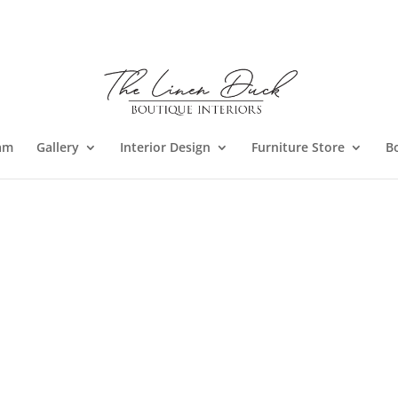
am
Gallery
Interior Design
Furniture Store
B