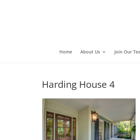
Home
About Us
Join Our Te
Harding House 4