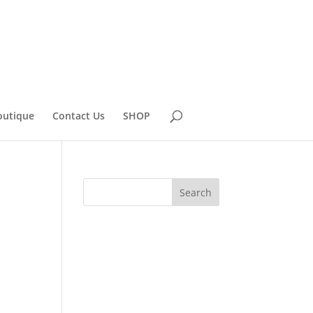
outique
Contact Us
SHOP