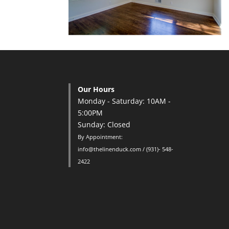
Our Hours
Monday - Saturday: 10AM -
5:00PM
Sunday: Closed
By Appointment:
info@thelinenduck.com / (931)- 548-
2422