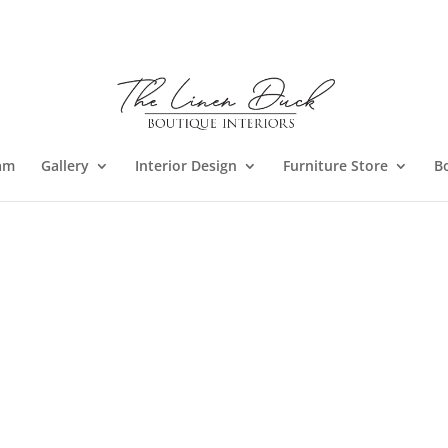
am
Gallery
Interior Design
Furniture Store
B