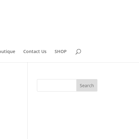
outique
Contact Us
SHOP