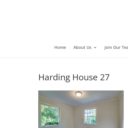
Home
About Us
Join Our Te
Harding House 27