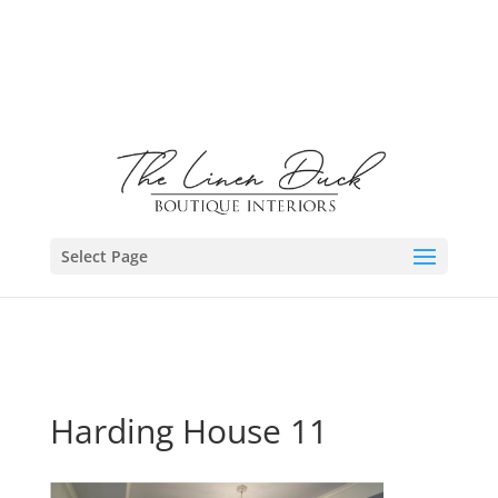
Select Page
Harding House 11