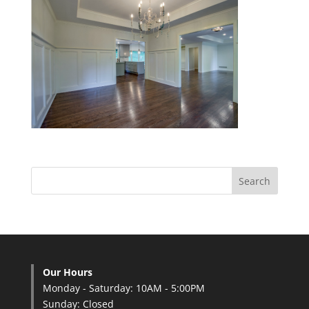
Our Hours
Monday - Saturday: 10AM - 5:00PM
Sunday: Closed