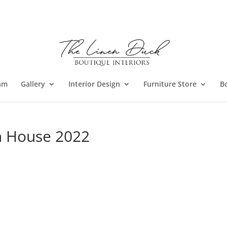
am
Gallery
Interior Design
Furniture Store
B
n House 2022