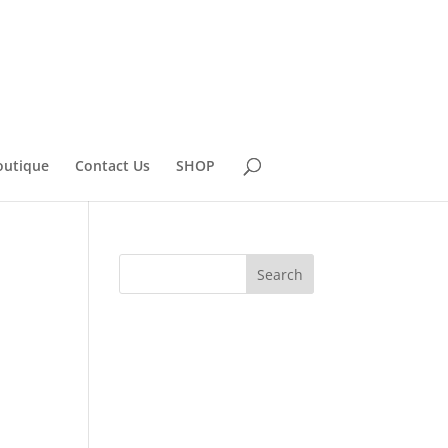
outique
Contact Us
SHOP