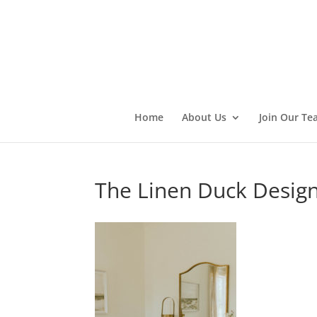
Home
About Us
Join Our Te
The Linen Duck Desig