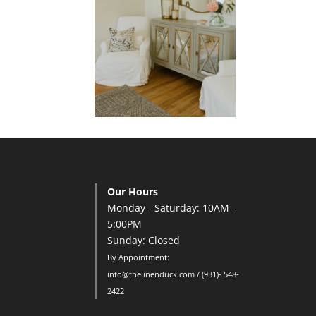
Our Hours
Monday - Saturday: 10AM -
5:00PM
Sunday: Closed
By Appointment:
info@thelinenduck.com / (931)- 548-
2422